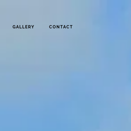
GALLERY
CONTACT