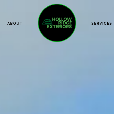
ABOUT
SERVICES